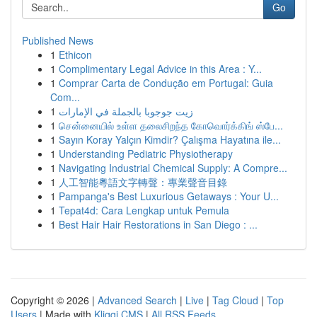
Go
Published News
1
Ethicon
1
Complimentary Legal Advice in this Area : Y...
1
Comprar Carta de Condução em Portugal: Guia
Com...
1
زيت جوجوبا بالجملة في الإمارات
1
சென்னையில் உள்ள தலைசிறந்த கோவொர்க்கிங் ஸ்பே...
1
Sayın Koray Yalçın Kimdir? Çalışma Hayatına ile...
1
Understanding Pediatric Physiotherapy
1
Navigating Industrial Chemical Supply: A Compre...
1
人工智能粵語文字轉聲：專業聲音目錄
1
Pampanga's Best Luxurious Getaways : Your U...
1
Tepat4d: Cara Lengkap untuk Pemula
1
Best Hair Hair Restorations in San Diego : ...
Copyright © 2026 |
Advanced Search
|
Live
|
Tag Cloud
|
Top
Users
| Made with
Kliqqi CMS
|
All RSS Feeds