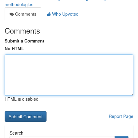
methodologies
Comments
Who Upvoted
Comments
Submit a Comment
No HTML
HTML is disabled
Report Page
Search