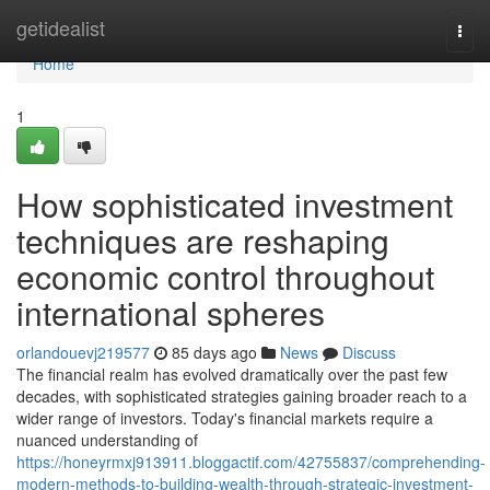
Home
getidealist
Togg
navi
Home
1
How sophisticated investment
techniques are reshaping
economic control throughout
international spheres
orlandouevj219577
85 days ago
News
Discuss
The financial realm has evolved dramatically over the past few
decades, with sophisticated strategies gaining broader reach to a
wider range of investors. Today's financial markets require a
nuanced understanding of
https://honeyrmxj913911.bloggactif.com/42755837/comprehending-
modern-methods-to-building-wealth-through-strategic-investment-