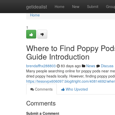
Home
getidealist
Home
New
Submit
Grou
Home
1
Where to Find Poppy Pod
Guide Introduction
brendaffhx288803
83 days ago
News
Discuss
Many people searching online for poppy pods near me o
dried poppy heads locally. However, finding poppy pods
https://tessxvpx606097.blogitright.com/40814692/wher
Comments
Who Upvoted
Comments
Submit a Comment