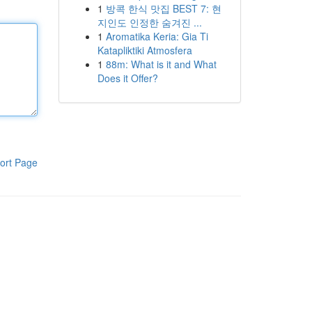
1
방콕 한식 맛집 BEST 7: 현
지인도 인정한 숨겨진 ...
1
Aromatika Keria: Gia Ti
Katapliktiki Atmosfera
1
88m: What is it and What
Does it Offer?
ort Page