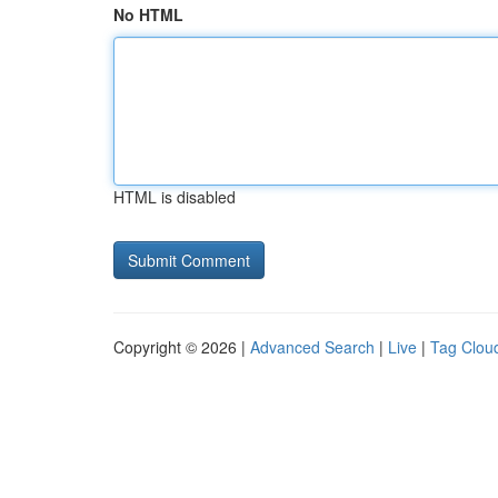
No HTML
HTML is disabled
Copyright © 2026 |
Advanced Search
|
Live
|
Tag Clou