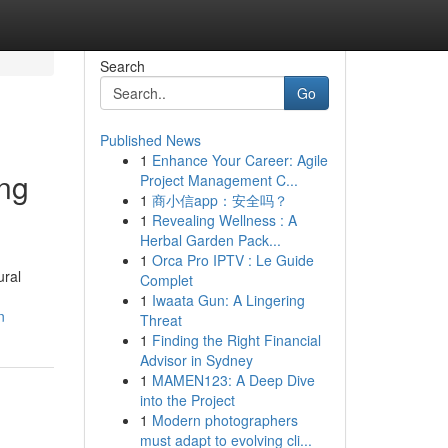
Search
Go
Published News
1
Enhance Your Career: Agile
ing
Project Management C...
1
商小信app：安全吗？
1
Revealing Wellness : A
Herbal Garden Pack...
1
Orca Pro IPTV : Le Guide
ural
Complet
1
Iwaata Gun: A Lingering
n
Threat
1
Finding the Right Financial
Advisor in Sydney
1
MAMEN123: A Deep Dive
into the Project
1
Modern photographers
must adapt to evolving cli...