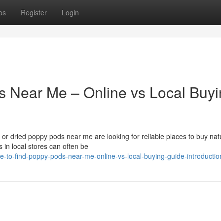
ps
Register
Login
s Near Me – Online vs Local Buy
r dried poppy pods near me are looking for reliable places to buy nat
 in local stores can often be
e-to-find-poppy-pods-near-me-online-vs-local-buying-guide-introductio