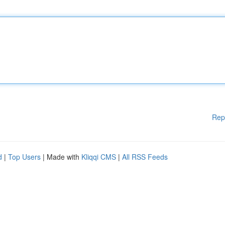
Rep
d
|
Top Users
| Made with
Kliqqi CMS
|
All RSS Feeds