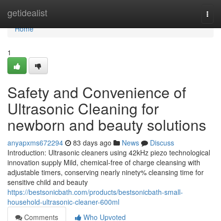
Home
getidealist
Togg
navi
Home
1
Safety and Convenience of
Ultrasonic Cleaning for
newborn and beauty solutions
anyapxms672294
83 days ago
News
Discuss
Introduction: Ultrasonic cleaners using 42kHz piezo technological
innovation supply Mild, chemical-free of charge cleansing with
adjustable timers, conserving nearly ninety% cleansing time for
sensitive child and beauty
https://bestsonicbath.com/products/bestsonicbath-small-
household-ultrasonic-cleaner-600ml
Comments
Who Upvoted