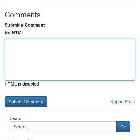
Comments
Submit a Comment
No HTML
HTML is disabled
Report Page
Search
Go