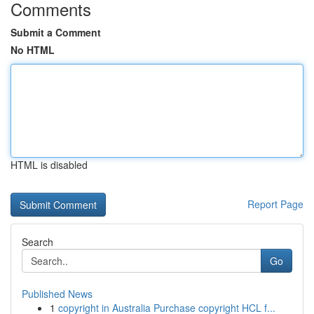
Comments
Submit a Comment
No HTML
HTML is disabled
Report Page
Search
Go
Published News
1
copyright in Australia Purchase copyright HCL f...