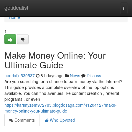
Home
getidealist
Togg
navi
Home
1
Make Money Online: Your
Ultimate Guide
henriafjd539537
81 days ago
News
Discuss
Are you searching for a chance to earn money via the internet?
This guide provides a complete overview of the top options
available. You can find avenues like content creation , referral
programs , or even
https://karimyzem972785.blogdosaga.com/41204127/make-
money-online-your-ultimate-guide
Comments
Who Upvoted