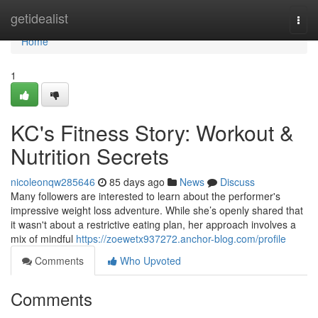
Home
getidealist
Togg
navi
Home
1
KC's Fitness Story: Workout &
Nutrition Secrets
nicoleonqw285646
85 days ago
News
Discuss
Many followers are interested to learn about the performer's
impressive weight loss adventure. While she’s openly shared that
it wasn't about a restrictive eating plan, her approach involves a
mix of mindful
https://zoewetx937272.anchor-blog.com/profile
Comments
Who Upvoted
Comments