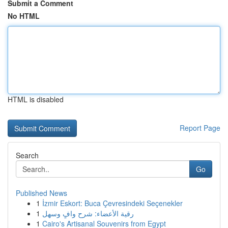
Submit a Comment
No HTML
HTML is disabled
Report Page
Search
Go
Published News
1
İzmir Eskort: Buca Çevresindeki Seçenekler
1
رقية الأعضاء: شرح وافٍ وسهل
1
Cairo's Artisanal Souvenirs from Egypt