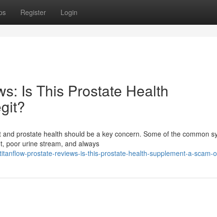
ps
Register
Login
s: Is This Prostate Health
git?
fort and prostate health should be a key concern. Some of the common
ht, poor urine stream, and always
anflow-prostate-reviews-is-this-prostate-health-supplement-a-scam-or