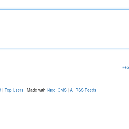
Rep
d
|
Top Users
| Made with
Kliqqi CMS
|
All RSS Feeds