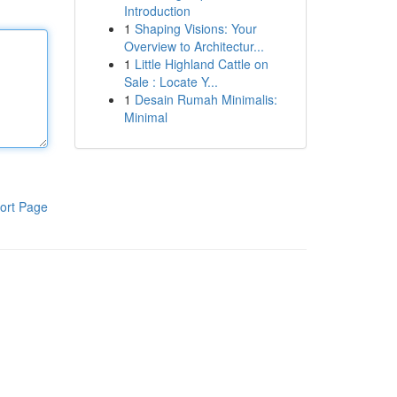
Introduction
1
Shaping Visions: Your
Overview to Architectur...
1
Little Highland Cattle on
Sale : Locate Y...
1
Desain Rumah Minimalis:
Minimal
ort Page