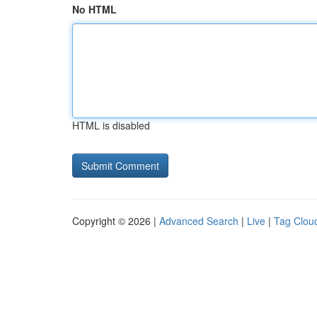
No HTML
HTML is disabled
Copyright © 2026 |
Advanced Search
|
Live
|
Tag Clou