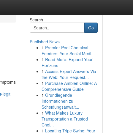
Search
Go
Published News
1
Premier Pool Chemical
Feeders: Your Social Medi...
1
Read More: Expand Your
Horizons
1
Access Expert Answers Via
the Web: Your Request...
 symptoms
1
Purchase Ambien Online: A
Comprehensive Guide
-legit
1
Grundlegende
Informationen zu
Scheidungsanwält...
1
What Makes Luxury
Transportation a Trusted
Choi...
1
Locating Tripe Swine: Your