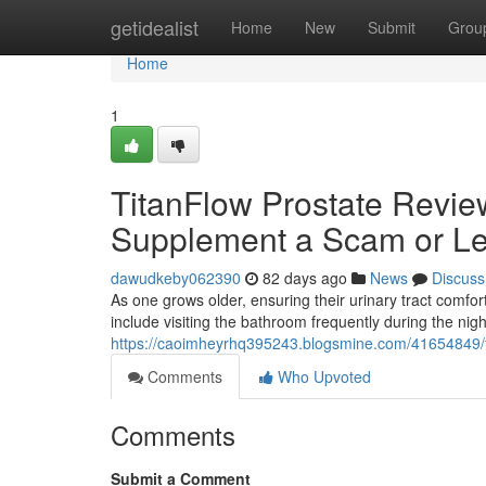
Home
getidealist
Home
New
Submit
Grou
Home
1
TitanFlow Prostate Review
Supplement a Scam or Le
dawudkeby062390
82 days ago
News
Discuss
As one grows older, ensuring their urinary tract com
include visiting the bathroom frequently during the nig
https://caoimheyrhq395243.blogsmine.com/41654849/tit
Comments
Who Upvoted
Comments
Submit a Comment