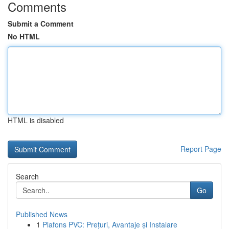
Comments
Submit a Comment
No HTML
HTML is disabled
Report Page
Search
Go
Published News
1
Plafons PVC: Prețuri, Avantaje și Instalare