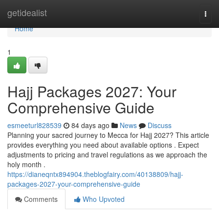
Home
getidealist
Togg
navi
Home
1
Hajj Packages 2027: Your
Comprehensive Guide
esmeeturl828539
84 days ago
News
Discuss
Planning your sacred journey to Mecca for Hajj 2027? This article
provides everything you need about available options . Expect
adjustments to pricing and travel regulations as we approach the
holy month .
https://dianeqntx894904.theblogfairy.com/40138809/hajj-
packages-2027-your-comprehensive-guide
Comments
Who Upvoted