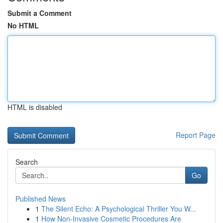
Submit a Comment
No HTML
HTML is disabled
Report Page
Search
Go
Published News
1
The Silent Echo: A Psychological Thriller You W...
1
How Non-Invasive Cosmetic Procedures Are