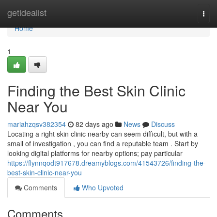
Home
getidealist
Togg
navi
Home
1
Finding the Best Skin Clinic
Near You
mariahzqsv382354
82 days ago
News
Discuss
Locating a right skin clinic nearby can seem difficult, but with a
small of investigation , you can find a reputable team . Start by
looking digital platforms for nearby options; pay particular
https://flynnqodt917678.dreamyblogs.com/41543726/finding-the-
best-skin-clinic-near-you
Comments
Who Upvoted
Comments