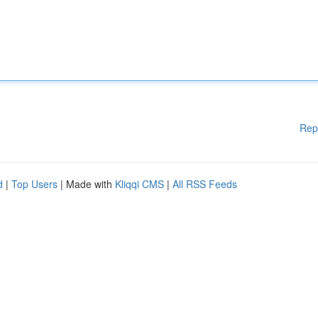
Rep
d
|
Top Users
| Made with
Kliqqi CMS
|
All RSS Feeds