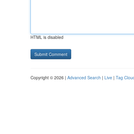
HTML is disabled
Copyright © 2026 |
Advanced Search
|
Live
|
Tag Clou