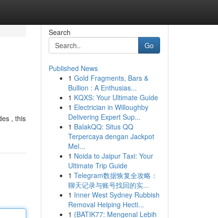
Search
Go
Published News
1
Gold Fragments, Bars &
Bullion : A Enthusias...
1
KQXS: Your Ultimate Guide
1
Electrician in Willoughby
Delivering Expert Sup...
es , this
1
BalakQQ: Situs QQ
Terpercaya dengan Jackpot
Mel...
1
Noida to Jaipur Taxi: Your
Ultimate Trip Guide
1
Telegram数据恢复全攻略：
聊天记录与账号找回的实...
1
Inner West Sydney Rubbish
Removal Helping Hecti...
1
{BATIK77: Mengenal Lebih