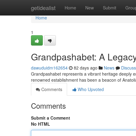
Home
getidealist
Home
New
Submit
Grou
Home
1
Grandpashabet: A Legacy 
dawuduidm162654
82 days ago
News
Discuss
Grandpashabet represents a vibrant heritage deeply em
renowned establishment has been a beacon of Anatolia
Comments
Who Upvoted
Comments
Submit a Comment
No HTML