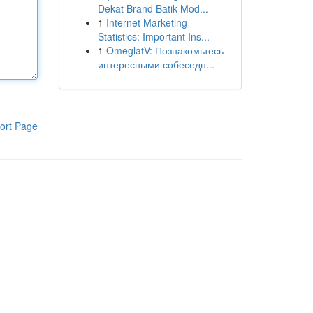
Dekat Brand Batik Mod...
1
Internet Marketing
Statistics: Important Ins...
1
OmeglatV: Познакомьтесь
интересными собеседн...
ort Page