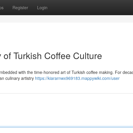
ps
Register
Login
of Turkish Coffee Culture
bedded with the time-honored art of Turkish coffee making. For decad
n culinary artistry
https://kiararnwx969183.mappywiki.com/user