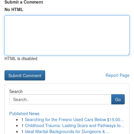
Submit a Comment
No HTML
HTML is disabled
Report Page
Search
Go
Published News
1
Searching for the Fresno Used Cars Below $15,00...
1
Childhood Trauma: Lasting Scars and Pathways to...
1
Ideal Martial Backgrounds for Dungeons & ...