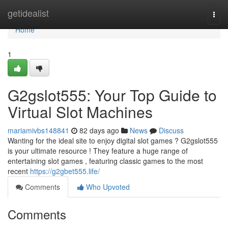
Home
getidealist
Togg
navi
Home
1
G2gslot555: Your Top Guide to
Virtual Slot Machines
mariamivbs148841
82 days ago
News
Discuss
Wanting for the ideal site to enjoy digital slot games ? G2gslot555
is your ultimate resource ! They feature a huge range of
entertaining slot games , featuring classic games to the most
recent
https://g2gbet555.life/
Comments
Who Upvoted
Comments