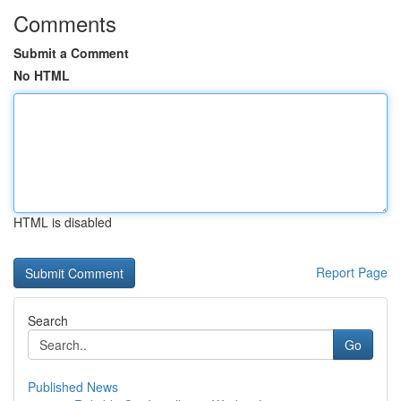
Comments
Submit a Comment
No HTML
HTML is disabled
Report Page
Search
Go
Published News