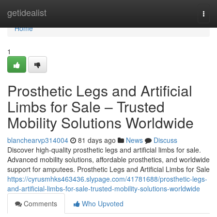
Home
getidealist
Togg
navi
Home
1
Prosthetic Legs and Artificial
Limbs for Sale – Trusted
Mobility Solutions Worldwide
blanchearvp314004
81 days ago
News
Discuss
Discover high-quality prosthetic legs and artificial limbs for sale.
Advanced mobility solutions, affordable prosthetics, and worldwide
support for amputees. Prosthetic Legs and Artificial Limbs for Sale
https://cyrusmhks463436.slypage.com/41781688/prosthetic-legs-
and-artificial-limbs-for-sale-trusted-mobility-solutions-worldwide
Comments
Who Upvoted