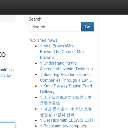
Search
Go
Published News
1
Mrs. Brown'sMrs.
to
BrownsThe Case of Mrs.
Brown's...
1
Understanding the
Accredited Investor Definition
estética
1
Securing Residences and
ity-tx/
Companies Through a Lan...
1
Katni Railway Station Food
Delivery
1
人工智能粵語文字轉聲：專
業聲音目錄
1
다낭 돈키호테: 베트남 로컬
생필품 쇼핑의 천국
1
Get Rich with LEDAKS LOT!
1
Revolutionary computer