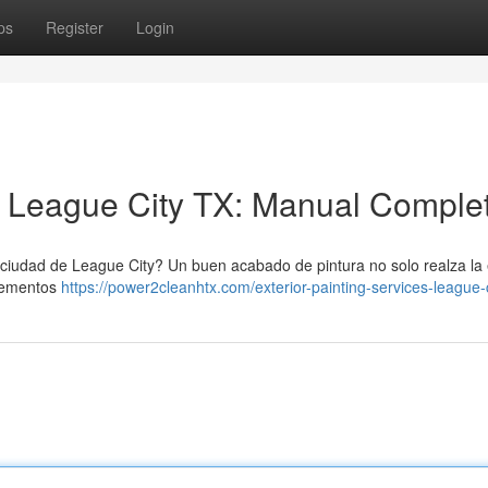
ps
Register
Login
n League City TX: Manual Comple
a ciudad de League City? Un buen acabado de pintura no solo realza la 
elementos
https://power2cleanhtx.com/exterior-painting-services-league-c