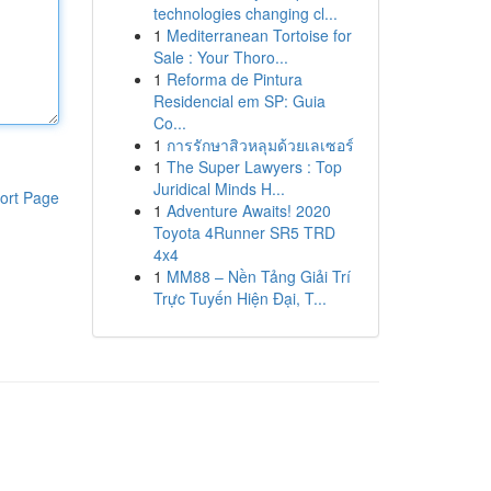
technologies changing cl...
1
Mediterranean Tortoise for
Sale : Your Thoro...
1
Reforma de Pintura
Residencial em SP: Guia
Co...
1
การรักษาสิวหลุมด้วยเลเซอร์
1
The Super Lawyers : Top
Juridical Minds H...
ort Page
1
Adventure Awaits! 2020
Toyota 4Runner SR5 TRD
4x4
1
MM88 – Nền Tảng Giải Trí
Trực Tuyến Hiện Đại, T...