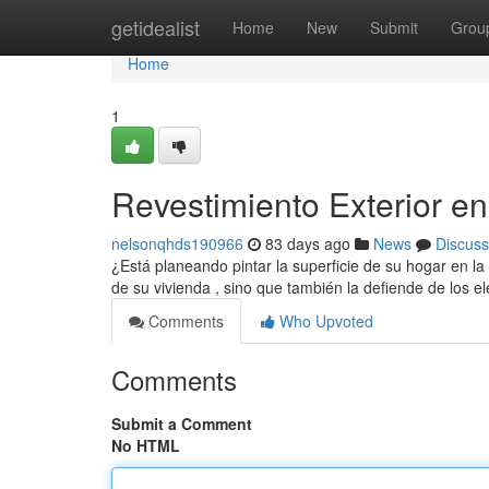
Home
getidealist
Home
New
Submit
Grou
Home
1
Revestimiento Exterior e
nelsonqhds190966
83 days ago
News
Discuss
¿Está planeando pintar la superficie de su hogar en l
de su vivienda , sino que también la defiende de los 
Comments
Who Upvoted
Comments
Submit a Comment
No HTML