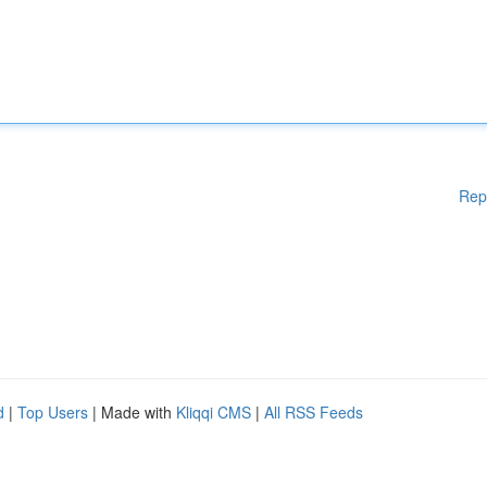
Rep
d
|
Top Users
| Made with
Kliqqi CMS
|
All RSS Feeds