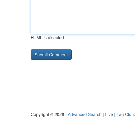
HTML is disabled
Copyright © 2026 |
Advanced Search
|
Live
|
Tag Clou