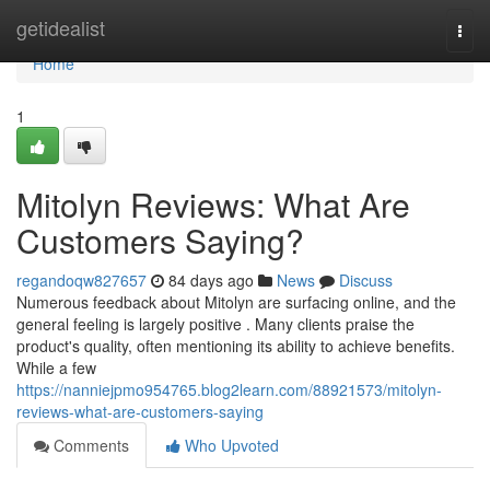
Home
getidealist
Togg
navi
Home
1
Mitolyn Reviews: What Are
Customers Saying?
regandoqw827657
84 days ago
News
Discuss
Numerous feedback about Mitolyn are surfacing online, and the
general feeling is largely positive . Many clients praise the
product's quality, often mentioning its ability to achieve benefits.
While a few
https://nanniejpmo954765.blog2learn.com/88921573/mitolyn-
reviews-what-are-customers-saying
Comments
Who Upvoted