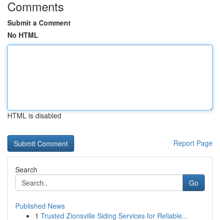
Comments
Submit a Comment
No HTML
HTML is disabled
Report Page
Search
Go
Published News
1
Trusted Zionsville Siding Services for Reliable...