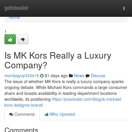
Home
getidealist
Togg
navi
Home
1
Is MK Kors Really a Luxury
Company?
montyqyoy333419
81 days ago
News
Discuss
The issue of whether MK Kors is really a luxury company sparks
ongoing debate. While Michael Kors commands a large consumer
share and boasts availability in leading department locations
worldwide, its positioning
https://praviceler.com/blog/is-michael-
kors-designer-brand/
Comments
Who Upvoted
Comments