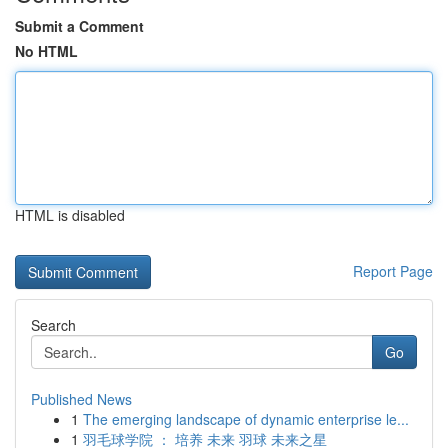
Submit a Comment
No HTML
HTML is disabled
Report Page
Search
Go
Published News
1
The emerging landscape of dynamic enterprise le...
1
羽毛球学院 ： 培养 未来 羽球 未来之星