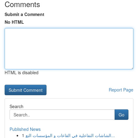
Comments
Submit a Comment
No HTML
HTML is disabled
Report Page
Search
Go
Published News
1
الشاشات التفاعلية في القاعات و المؤسسات التع...