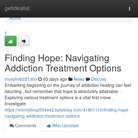
Home
getidealist
Togg
navi
Home
1
Finding Hope: Navigating
Addiction Treatment Options
myayhvb251360
83 days ago
News
Discuss
Embarking beginning on the journey of addiction healing can feel
daunting , but remember that hope is absolutely attainable .
Exploring various treatment options is a vital first move .
Investigate
https://montybcxp554442.kylieblog.com/41801110/finding-hope-
navigating-addiction-treatment-options
Comments
Who Upvoted