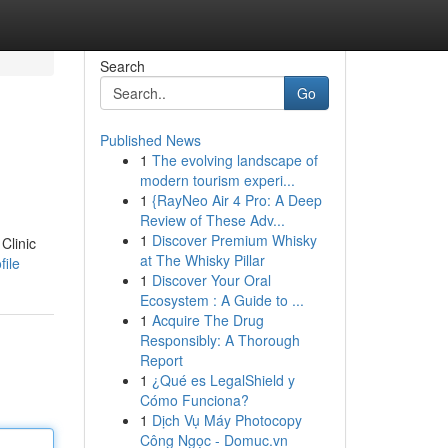
Search
Go
Published News
1
The evolving landscape of
modern tourism experi...
1
{RayNeo Air 4 Pro: A Deep
Review of These Adv...
1
Discover Premium Whisky
Clinic
at The Whisky Pillar
file
1
Discover Your Oral
Ecosystem : A Guide to ...
1
Acquire The Drug
Responsibly: A Thorough
Report
1
¿Qué es LegalShield y
Cómo Funciona?
1
Dịch Vụ Máy Photocopy
Công Ngọc - Domuc.vn