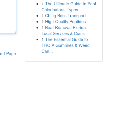
1
The Ultimate Guide to Pool
Chlorinators: Types ...
1
Ching Boss Transport
1
High-Quality Peptides
1
Boat Removal Florida:
Local Services & Costs
1
The Essential Guide to
THC-A Gummies & Weed
Can...
ort Page