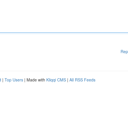
Rep
d
|
Top Users
| Made with
Kliqqi CMS
|
All RSS Feeds