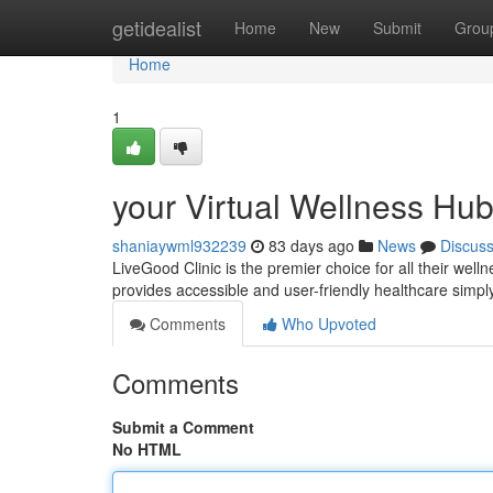
Home
getidealist
Home
New
Submit
Grou
Home
1
your Virtual Wellness Hu
shaniaywml932239
83 days ago
News
Discus
LiveGood Clinic is the premier choice for all their wel
provides accessible and user-friendly healthcare simply 
Comments
Who Upvoted
Comments
Submit a Comment
No HTML