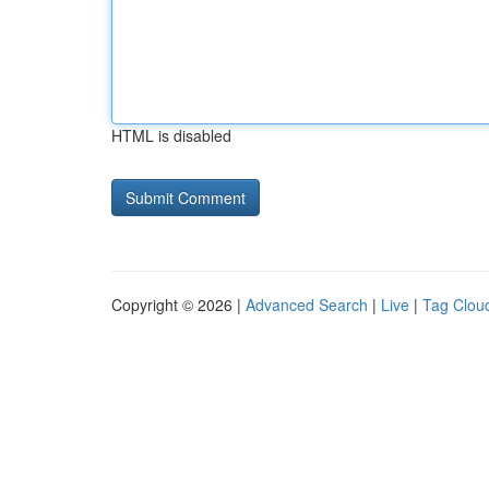
HTML is disabled
Copyright © 2026 |
Advanced Search
|
Live
|
Tag Clou