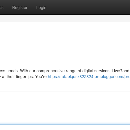
ps
Register
Login
b
s
lness needs. With our comprehensive range of digital services, LiveGood 
at their fingertips. You're
https://rafaelqusx822824.prublogger.com/pro