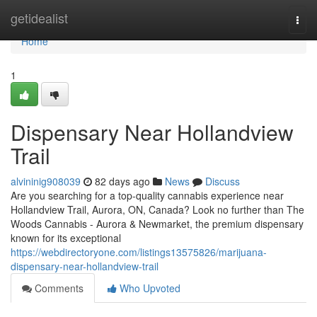
Home
getidealist
Togg
navi
Home
1
Dispensary Near Hollandview
Trail
alvininig908039
82 days ago
News
Discuss
Are you searching for a top-quality cannabis experience near
Hollandview Trail, Aurora, ON, Canada? Look no further than The
Woods Cannabis - Aurora & Newmarket, the premium dispensary
known for its exceptional
https://webdirectoryone.com/listings13575826/marijuana-
dispensary-near-hollandview-trail
Comments
Who Upvoted