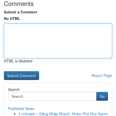
Comments
Submit a Comment
No HTML
HTML is disabled
Report Page
Search
Go
Published News
1
nohuwin – Đăng Nhập Nhanh, Khám Phá Kho Game