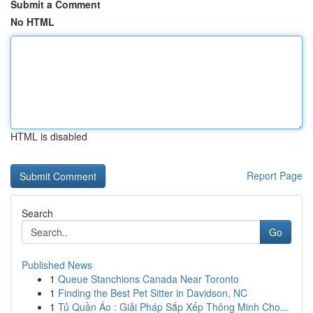
Submit a Comment
No HTML
HTML is disabled
Report Page
Search
Go
Published News
1
Queue Stanchions Canada Near Toronto
1
Finding the Best Pet Sitter in Davidson, NC
1
Tủ Quần Áo : Giải Pháp Sắp Xếp Thông Minh Cho...