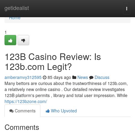
Home
getidealist
Togg
navi
Home
1
123B Casino Review: Is
123b.com Legit?
amberamvy312595
85 days ago
News
Discuss
Many bettors are curious about the trustworthiness of 123b.com,
a relatively new online casino . Our detailed review investigates
123B platform's permits , library and total user impression. While
https://123bzone.com/
Comments
Who Upvoted
Comments