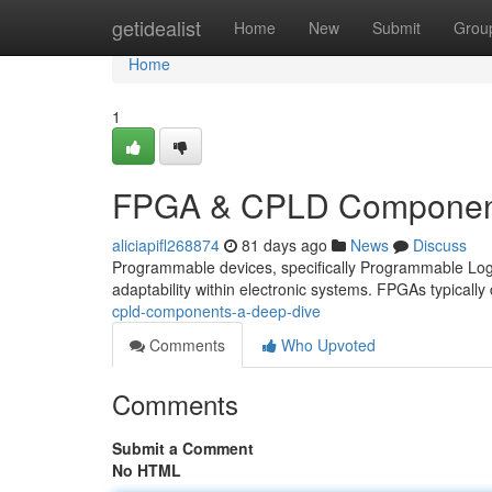
Home
getidealist
Home
New
Submit
Grou
Home
1
FPGA & CPLD Component
aliciapifl268874
81 days ago
News
Discuss
Programmable devices, specifically Programmable Log
adaptability within electronic systems. FPGAs typically 
cpld-components-a-deep-dive
Comments
Who Upvoted
Comments
Submit a Comment
No HTML