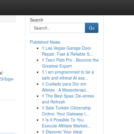
Search
Go
Published News
1
Las Vegas Garage Door
Repair: Fast & Reliable S...
1
Teen Patti Pro : Become the
Greatest Expert
1
I am programmed to be a
al
safe and ethical AI ass...
23/fpga-
1
Cuidado para Dor em
Atletas : A Massoterapi...
1
The Best Spas: De-stress
and Refresh
1
Safe Turkish Citizenship
Online: Your Gateway t...
1
Is It Possible To You
Execute Affiliate Marketi...
1
Discover Your Ideal