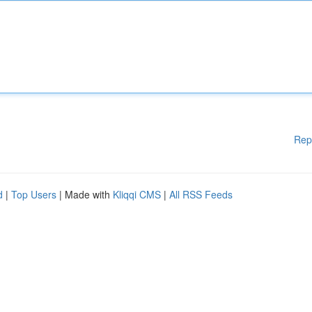
Rep
d
|
Top Users
| Made with
Kliqqi CMS
|
All RSS Feeds