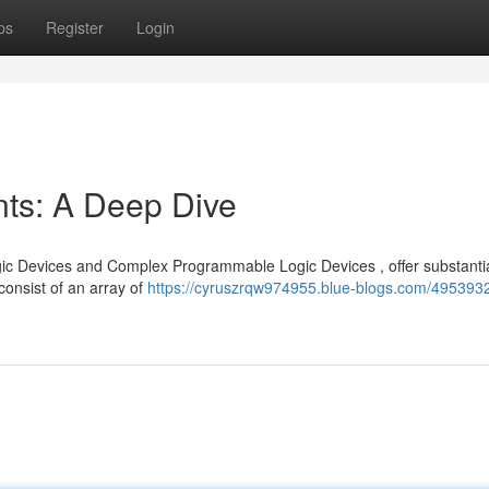
ps
Register
Login
s: A Deep Dive
ic Devices and Complex Programmable Logic Devices , offer substanti
consist of an array of
https://cyruszrqw974955.blue-blogs.com/495393