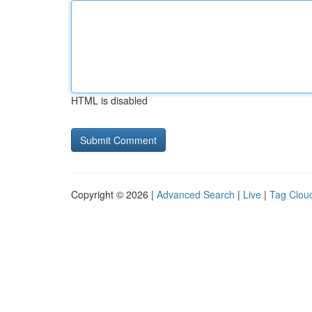
HTML is disabled
Copyright © 2026 |
Advanced Search
|
Live
|
Tag Clou