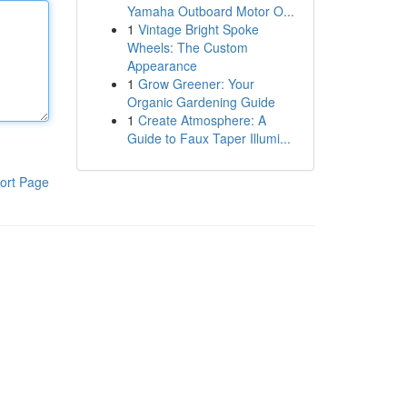
Yamaha Outboard Motor O...
1
Vintage Bright Spoke
Wheels: The Custom
Appearance
1
Grow Greener: Your
Organic Gardening Guide
1
Create Atmosphere: A
Guide to Faux Taper Illumi...
ort Page