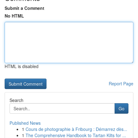
Submit a Comment
No HTML
HTML is disabled
Report Page
Search
Go
Published News
1
Cours de photographie à Fribourg : Démarrez dès...
1
The Comprehensive Handbook to Tartan Kilts for ...