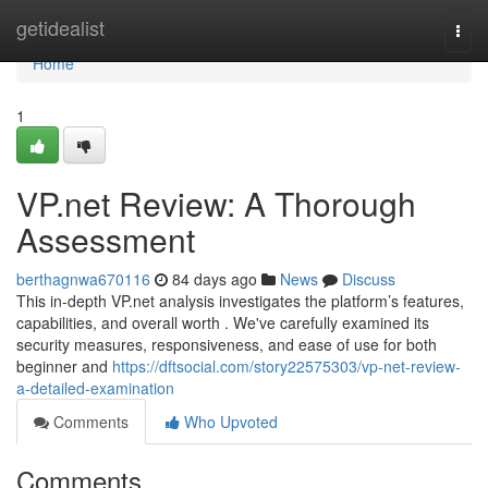
Home
getidealist
Togg
navi
Home
1
VP.net Review: A Thorough
Assessment
berthagnwa670116
84 days ago
News
Discuss
This in-depth VP.net analysis investigates the platform’s features,
capabilities, and overall worth . We've carefully examined its
security measures, responsiveness, and ease of use for both
beginner and
https://dftsocial.com/story22575303/vp-net-review-
a-detailed-examination
Comments
Who Upvoted
Comments