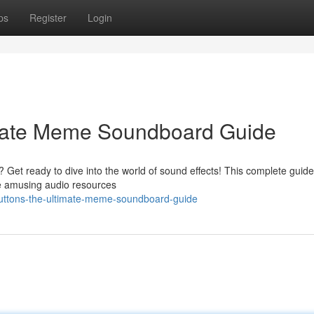
ps
Register
Login
imate Meme Soundboard Guide
? Get ready to dive into the world of sound effects! This complete guide
se amusing audio resources
buttons-the-ultimate-meme-soundboard-guide