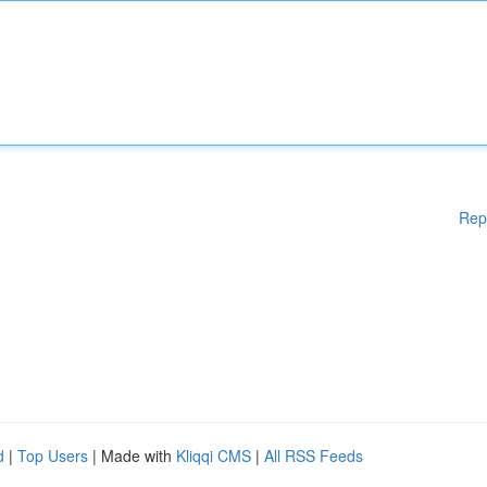
Rep
d
|
Top Users
| Made with
Kliqqi CMS
|
All RSS Feeds