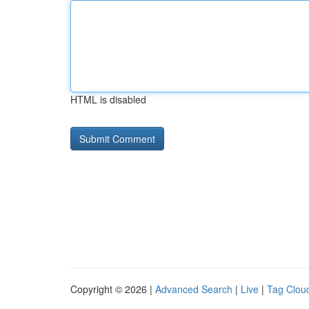
HTML is disabled
Copyright © 2026 |
Advanced Search
|
Live
|
Tag Clou