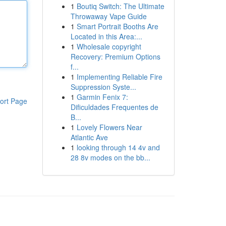
1
Boutiq Switch: The Ultimate
Throwaway Vape Guide
1
Smart Portrait Booths Are
Located in this Area:...
1
Wholesale copyright
Recovery: Premium Options
f...
1
Implementing Reliable Fire
Suppression Syste...
1
Garmin Fenix 7:
ort Page
Dificuldades Frequentes de
B...
1
Lovely Flowers Near
Atlantic Ave
1
looking through 14 4v and
28 8v modes on the bb...