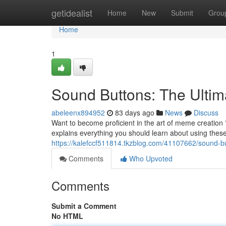
Home
getidealist
Home
New
Submit
Grou
Home
1
Sound Buttons: The Ult
abeleenx894952
83 days ago
News
Discuss
Want to become proficient in the art of meme creation 
explains everything you should learn about using the
https://kalefccf511814.tkzblog.com/41107662/sound-
Comments
Who Upvoted
Comments
Submit a Comment
No HTML