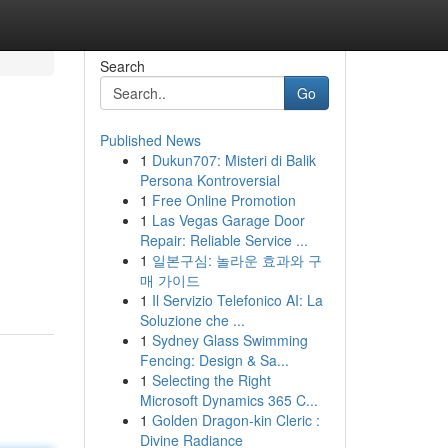
Search
Go
Published News
1
Dukun707: Misteri di Balik
Persona Kontroversial
1
Free Online Promotion
1
Las Vegas Garage Door
Repair: Reliable Service ...
1
일본구심: 놀라운 효과와 구
매 가이드
1
Il Servizio Telefonico AI: La
Soluzione che ...
1
Sydney Glass Swimming
Fencing: Design & Sa...
1
Selecting the Right
Microsoft Dynamics 365 C...
1
Golden Dragon-kin Cleric :
Divine Radiance