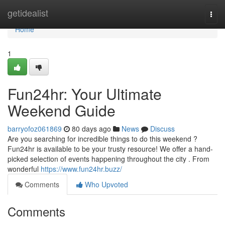
Home
getidealist
Togg
navi
Home
1
Fun24hr: Your Ultimate
Weekend Guide
barryofoz061869
80 days ago
News
Discuss
Are you searching for incredible things to do this weekend ?
Fun24hr is available to be your trusty resource! We offer a hand-
picked selection of events happening throughout the city . From
wonderful
https://www.fun24hr.buzz/
Comments
Who Upvoted
Comments