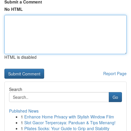
Submit a Comment
No HTML
HTML is disabled
Report Page
Search
Go
Published News
1
Enhance Home Privacy with Stylish Window Film
1
Slot Gacor Terpercaya: Panduan & Tips Menang!
1
Pilates Socks: Your Guide to Grip and Stability