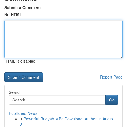
Submit a Comment
No HTML
HTML is disabled
Report Page
Search
Go
Published News
1
Powerful Ruqyah MP3 Download: Authentic Audio
&...