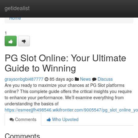
Home
getidealist
Home
1
PG Slot Online: Your Ultimate
Guide to Winning
graysonbgbi487777
85 days ago
News
Discuss
Are you ready to maximize your chances at PG Slot platforms
online? This complete guide offers the critical insights you require
to enhance your performance. We’ll examine everything from
understanding the basics of
https://esmeejjfh498546.wikifrontier.com/9005547/pg_slot_online_y
Comments
Who Upvoted
Comments