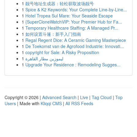
1
靓号地址生成器：轻松获取波场靓号
1
Spice & K2 Keywords: Your Complete Line-by-Line...
1
Hotel Tropea Sul Mare: Your Seaside Escape
1
{SuperCloneWatchVIP: Your Premier Hub for Fa...
1
Temporary Healthcare Staffing: A Managed Pr...
1
如何设置斗篷：新手入门指南
1
Regal Regent Dice: A Ceramic Gaming Masterpiece
1
De Toekomst van de Agrofood Industrie: Innovati...
1
copyright for Sale: A Risky Proposition
1
ليموزين مطار القاهرة
1
Upgrade Your Residence : Remodeling Sugges...
Copyright © 2026 |
Advanced Search
|
Live
|
Tag Cloud
|
Top
Users
| Made with
Kliqqi CMS
|
All RSS Feeds