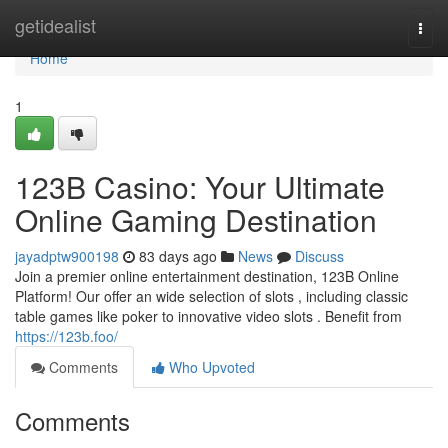
Home
getidealist
Togg
navi
Home
1
123B Casino: Your Ultimate
Online Gaming Destination
jayadptw900198
83 days ago
News
Discuss
Join a premier online entertainment destination, 123B Online
Platform! Our offer an wide selection of slots , including classic
table games like poker to innovative video slots . Benefit from
https://123b.foo/
Comments
Who Upvoted
Comments