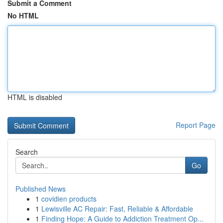
Submit a Comment
No HTML
HTML is disabled
Report Page
Search
Go
Published News
1
covidien products
1
Lewisville AC Repair: Fast, Reliable & Affordable
1
Finding Hope: A Guide to Addiction Treatment Op...