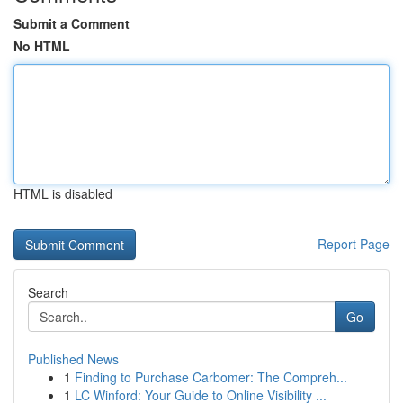
Submit a Comment
No HTML
HTML is disabled
Report Page
Search
Go
Published News
1
Finding to Purchase Carbomer: The Compreh...
1
LC Winford: Your Guide to Online Visibility ...