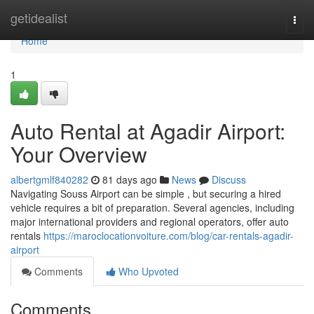
Home
getidealist
Togg
navi
Home
1
Auto Rental at Agadir Airport:
Your Overview
albertgmlf840282
81 days ago
News
Discuss
Navigating Souss Airport can be simple , but securing a hired
vehicle requires a bit of preparation. Several agencies, including
major international providers and regional operators, offer auto
rentals
https://maroclocationvoiture.com/blog/car-rentals-agadir-
airport
Comments
Who Upvoted
Comments