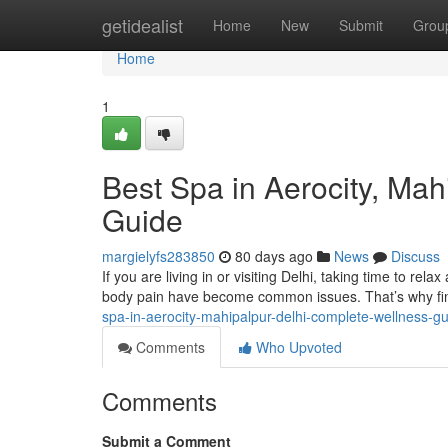
Home
getidealist
Home
New
Submit
Grou
Home
1
Best Spa in Aerocity, Ma
Guide
margielyfs283850
80 days ago
News
Discuss
If you are living in or visiting Delhi, taking time to rela
body pain have become common issues. That’s why fin
spa-in-aerocity-mahipalpur-delhi-complete-wellness-g
Comments
Who Upvoted
Comments
Submit a Comment