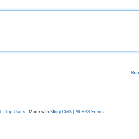
Rep
d
|
Top Users
| Made with
Kliqqi CMS
|
All RSS Feeds