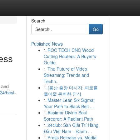
Search
Go
Published News
1
ROC TECH CNC Wood
ess
Cutting Routers: A Buyer's
Guide
1
The Future of Video
Streaming: Trends and
Techn...
, and
1
{울산 출장 마사지: 피로를
24/best-
풀어줄 완벽한 안식
1
Master Lean Six Sigma:
Your Path to Black Belt ...
1
Aasimar Divine Soul
Sorcerer: A Radiant Path
1
24club: Sàn Giải Trí Hàng
Đầu Việt Nam – Đánh ...
1
Press Release vs. Media