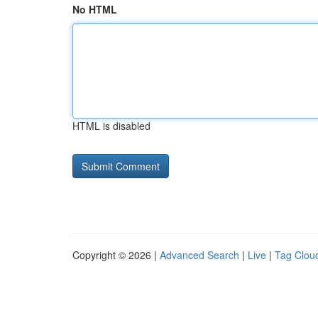
No HTML
HTML is disabled
Copyright © 2026 |
Advanced Search
|
Live
|
Tag Clou