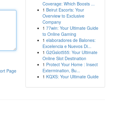
Coverage: Which Boosts ...
1
Beirut Escorts: Your
Overview to Exclusive
Company
1
77win: Your Ultimate Guide
to Online Gaming
1
elaboradores de Balones:
Excelencia e Nuevos Di...
1
G2Gslot555: Your Ultimate
Online Slot Destination
1
Protect Your Home : Insect
Extermination, Bu...
ort Page
1
KQXS: Your Ultimate Guide