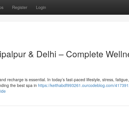
ps
Register
Login
hipalpur & Delhi – Complete Welln
x and recharge is essential. In today’s fast-paced lifestyle, stress, fatigue
ding the best spa in
https://keithabdf993261.ourcodeblog.com/417391
uide