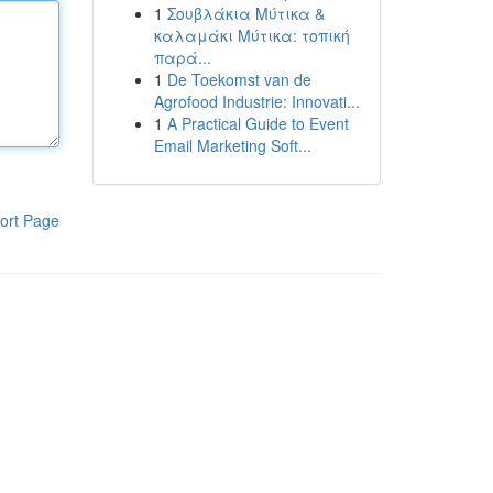
1
Σουβλάκια Μύτικα &
καλαμάκι Μύτικα: τοπική
παρά...
1
De Toekomst van de
Agrofood Industrie: Innovati...
1
A Practical Guide to Event
Email Marketing Soft...
ort Page