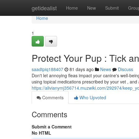
Home
getidealist
Home
New
Submit
Grou
Home
1
Protect Your Pup : Tick a
saadtpiq188407
81 days ago
News
Discuss
Don't let annoying fleas impact your canine's well-being
using topical medications prescribed by your vet , and
https://alivianymj356714.muzwiki.com/292974/keep_
Comments
Who Upvoted
Comments
Submit a Comment
No HTML