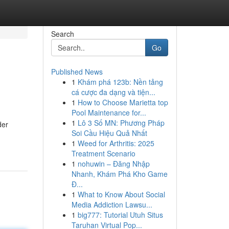
Search
Go
Published News
1
Khám phá 123b: Nền tảng
cá cược đa dạng và tiện...
1
How to Choose Marietta top
Pool Maintenance for...
1
Lô 3 Số MN: Phương Pháp
der
Soi Cầu Hiệu Quả Nhất
1
Weed for Arthritis: 2025
Treatment Scenario
1
nohuwin – Đăng Nhập
Nhanh, Khám Phá Kho Game
Đ...
1
What to Know About Social
Media Addiction Lawsu...
1
big777: Tutorial Utuh Situs
Taruhan Virtual Pop...