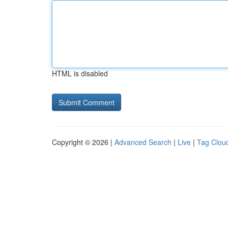
HTML is disabled
Copyright © 2026 |
Advanced Search
|
Live
|
Tag Clou