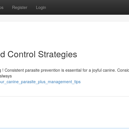
ps
Register
Login
nd Control Strategies
 ! Consistent parasite prevention is essential for a joyful canine. Consi
 always
your_canine_parasite_plus_management_tips