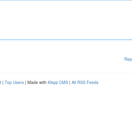
Rep
d
|
Top Users
| Made with
Kliqqi CMS
|
All RSS Feeds