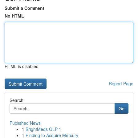
Submit a Comment
No HTML
HTML is disabled
Report Page
Search
Go
Published News
1
BrightMeds GLP-1
1
Finding to Acquire Mercury