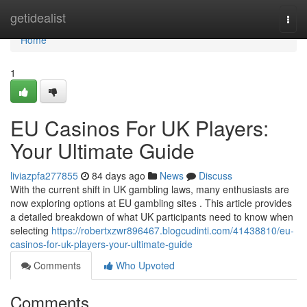
Home
getidealist
Togg
navi
Home
1
EU Casinos For UK Players:
Your Ultimate Guide
liviazpfa277855
84 days ago
News
Discuss
With the current shift in UK gambling laws, many enthusiasts are
now exploring options at EU gambling sites . This article provides
a detailed breakdown of what UK participants need to know when
selecting
https://robertxzwr896467.blogcudinti.com/41438810/eu-
casinos-for-uk-players-your-ultimate-guide
Comments
Who Upvoted
Comments