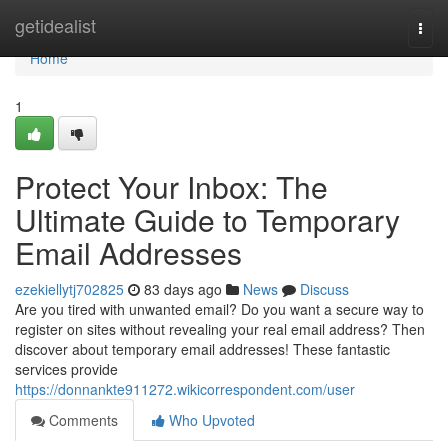
Home
getidealist
Togg
navi
Home
1
Protect Your Inbox: The
Ultimate Guide to Temporary
Email Addresses
ezekiellytj702825
83 days ago
News
Discuss
Are you tired with unwanted email? Do you want a secure way to
register on sites without revealing your real email address? Then
discover about temporary email addresses! These fantastic
services provide
https://donnankte911272.wikicorrespondent.com/user
Comments
Who Upvoted