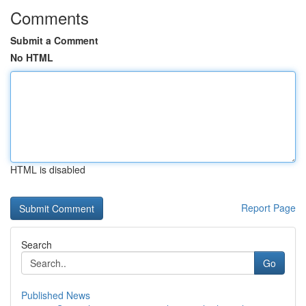
Comments
Submit a Comment
No HTML
HTML is disabled
Report Page
Search
Go
Published News