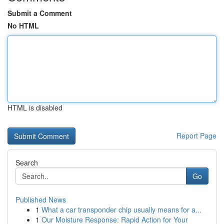
Submit a Comment
No HTML
HTML is disabled
Report Page
Search
Go
Published News
1
What a car transponder chip usually means for a...
1
Our Moisture Response: Rapid Action for Your