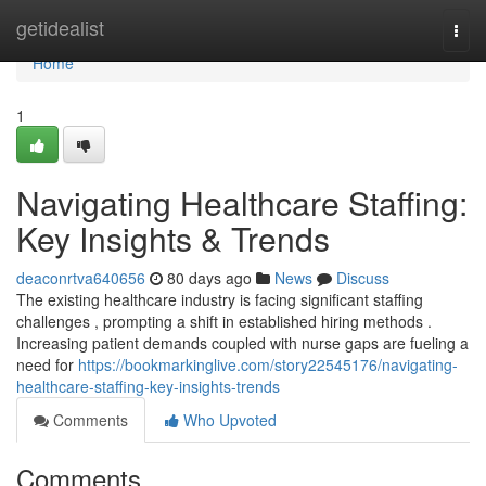
Home
getidealist
Togg
navi
Home
1
Navigating Healthcare Staffing:
Key Insights & Trends
deaconrtva640656
80 days ago
News
Discuss
The existing healthcare industry is facing significant staffing
challenges , prompting a shift in established hiring methods .
Increasing patient demands coupled with nurse gaps are fueling a
need for
https://bookmarkinglive.com/story22545176/navigating-
healthcare-staffing-key-insights-trends
Comments
Who Upvoted
Comments