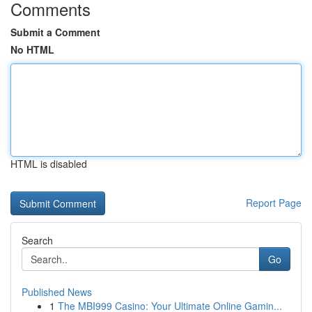
Comments
Submit a Comment
No HTML
HTML is disabled
Report Page
Search
Go
Published News
1
The MBI999 Casino: Your Ultimate Online Gamin...