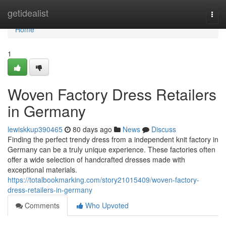
Home
getidealist
Togg
navi
Home
1
Woven Factory Dress Retailers
in Germany
lewiskkup390465
80 days ago
News
Discuss
Finding the perfect trendy dress from a independent knit factory in
Germany can be a truly unique experience. These factories often
offer a wide selection of handcrafted dresses made with
exceptional materials.
https://totalbookmarking.com/story21015409/woven-factory-
dress-retailers-in-germany
Comments
Who Upvoted