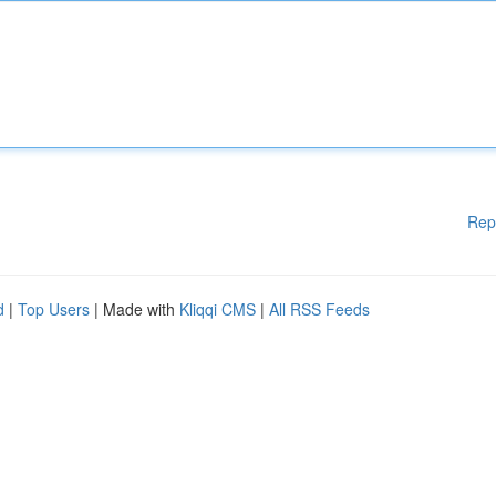
Rep
d
|
Top Users
| Made with
Kliqqi CMS
|
All RSS Feeds