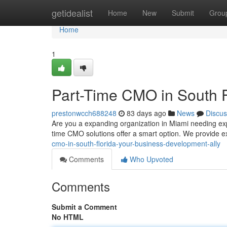
Home
getidealist
Home
New
Submit
Grou
Home
1
Part-Time CMO in South F
prestonwcch688248
83 days ago
News
Discus
Are you a expanding organization in Miami needing ex
time CMO solutions offer a smart option. We provide 
cmo-in-south-florida-your-business-development-ally
Comments
Who Upvoted
Comments
Submit a Comment
No HTML