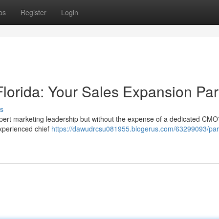
ps
Register
Login
lorida: Your Sales Expansion Par
s
pert marketing leadership but without the expense of a dedicated CMO
experienced chief
https://dawudrcsu081955.blogerus.com/63299093/part