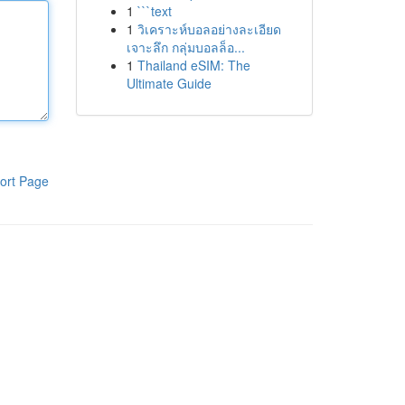
1
```text
1
วิเคราะห์บอลอย่างละเอียด
เจาะลึก กลุ่มบอลล็อ...
1
Thailand eSIM: The
Ultimate Guide
ort Page