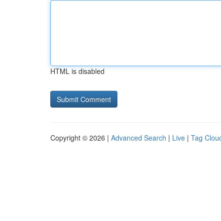
HTML is disabled
Copyright © 2026 |
Advanced Search
|
Live
|
Tag Clou