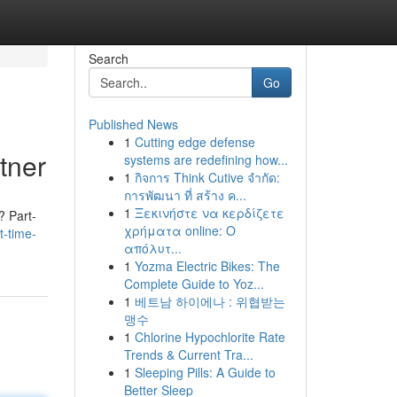
Search
Go
Published News
1
Cutting edge defense
tner
systems are redefining how...
1
กิจการ Think Cutive จำกัด:
การพัฒนา ที่ สร้าง ค...
1
Ξεκινήστε να κερδίζετε
? Part-
χρήματα online: Ο
-time-
απόλυτ...
1
Yozma Electric Bikes: The
Complete Guide to Yoz...
1
베트남 하이에나 : 위협받는
맹수
1
Chlorine Hypochlorite Rate
Trends & Current Tra...
1
Sleeping Pills: A Guide to
Better Sleep