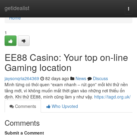
Home
getidealist
Togg
navi
Home
1
EE88 Casino: Your top on-line
Gaming location
jaysonqria264369
82 days ago
News
Discuss
Mình từng có thói quen “exam nhanh – rút gọn” mỗi khi thử nền
tảng mới, vì không muốn mất thời gian vào những nơi thiếu ổn
định. Khi thử EE88, mình cũng làm y như vậy.
https://tagd.org.uk/
Comments
Who Upvoted
Comments
Submit a Comment