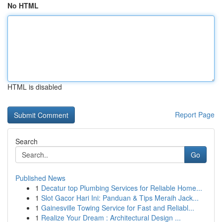
No HTML
HTML is disabled
Report Page
Search
Go
Published News
1
Decatur top Plumbing Services for Reliable Home...
1
Slot Gacor Hari Ini: Panduan & Tips Meraih Jack...
1
Gainesville Towing Service for Fast and Reliabl...
1
Realize Your Dream : Architectural Design ...