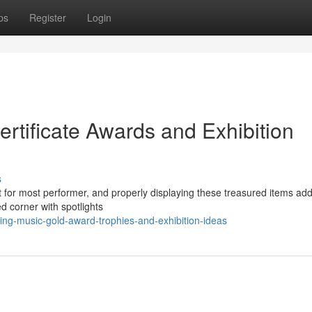
ps
Register
Login
rtificate Awards and Exhibition
s
t for most performer, and properly displaying these treasured items add
ed corner with spotlights
ing-music-gold-award-trophies-and-exhibition-ideas