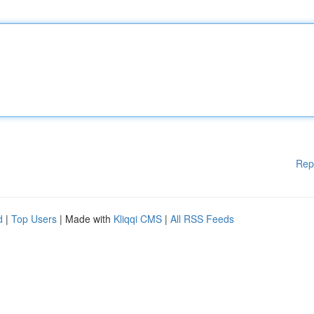
Rep
d
|
Top Users
| Made with
Kliqqi CMS
|
All RSS Feeds