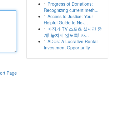
1
Progress of Donations:
Recognizing current meth...
1
Access to Justice: Your
Helpful Guide to No-...
1
마징가 TV 스포츠 실시간 중
계! 놓치지 않도록! 자...
1
ADUs: A Lucrative Rental
Investment Opportunity
ort Page