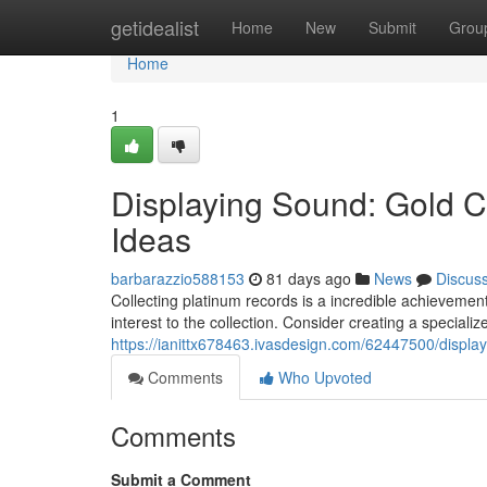
Home
getidealist
Home
New
Submit
Grou
Home
1
Displaying Sound: Gold Ce
Ideas
barbarazzio588153
81 days ago
News
Discus
Collecting platinum records is a incredible achievemen
interest to the collection. Consider creating a specializ
https://ianittx678463.ivasdesign.com/62447500/display
Comments
Who Upvoted
Comments
Submit a Comment