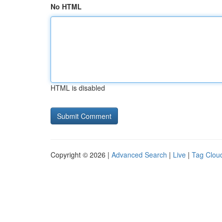
No HTML
HTML is disabled
Copyright © 2026 |
Advanced Search
|
Live
|
Tag Clou