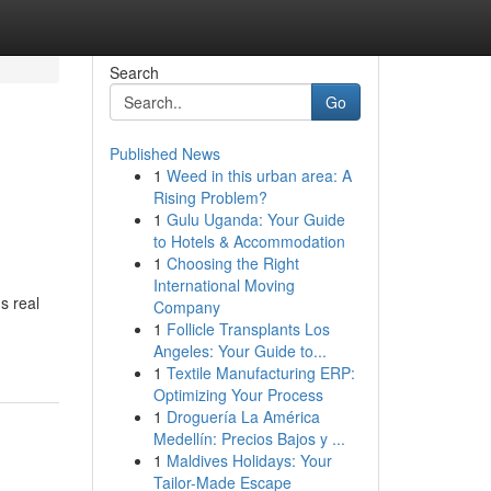
Search
Go
Published News
1
Weed in this urban area: A
Rising Problem?
1
Gulu Uganda: Your Guide
to Hotels & Accommodation
1
Choosing the Right
International Moving
s real
Company
1
Follicle Transplants Los
Angeles: Your Guide to...
1
Textile Manufacturing ERP:
Optimizing Your Process
1
Droguería La América
Medellín: Precios Bajos y ...
1
Maldives Holidays: Your
Tailor-Made Escape