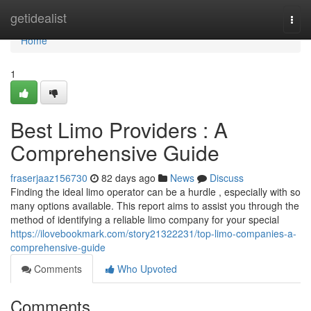
Home
getidealist
Togg
navi
Home
1
Best Limo Providers : A
Comprehensive Guide
fraserjaaz156730
82 days ago
News
Discuss
Finding the ideal limo operator can be a hurdle , especially with so
many options available. This report aims to assist you through the
method of identifying a reliable limo company for your special
https://ilovebookmark.com/story21322231/top-limo-companies-a-
comprehensive-guide
Comments
Who Upvoted
Comments