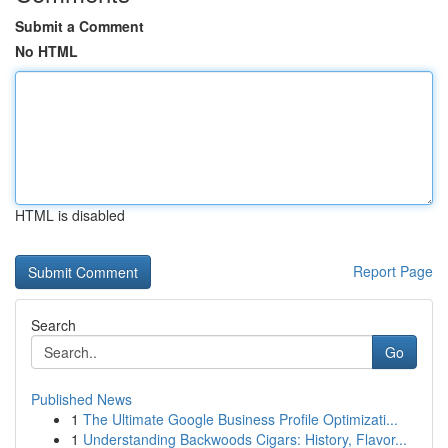
Submit a Comment
No HTML
HTML is disabled
Report Page
Search
Go
Published News
1
The Ultimate Google Business Profile Optimizati...
1
Understanding Backwoods Cigars: History, Flavor...