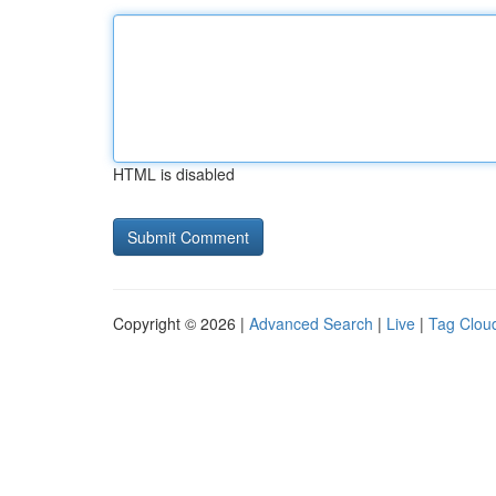
HTML is disabled
Copyright © 2026 |
Advanced Search
|
Live
|
Tag Clou