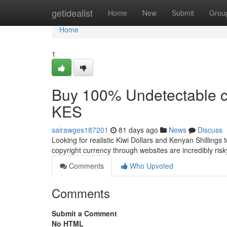
Home
getidealist
Home
New
Submit
Grou
Home
1
Buy 100% Undetectable c
KES
sairawges187201
81 days ago
News
Discuss
Looking for realistic Kiwi Dollars and Kenyan Shillings
copyright currency through websites are incredibly ris
Comments
Who Upvoted
Comments
Submit a Comment
No HTML