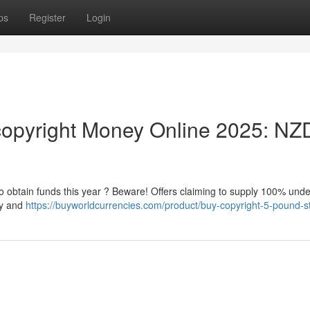
ps
Register
Login
opyright Money Online 2025: NZ
 to obtain funds this year ? Beware! Offers claiming to supply 100% und
ky and
https://buyworldcurrencies.com/product/buy-copyright-5-pound-st