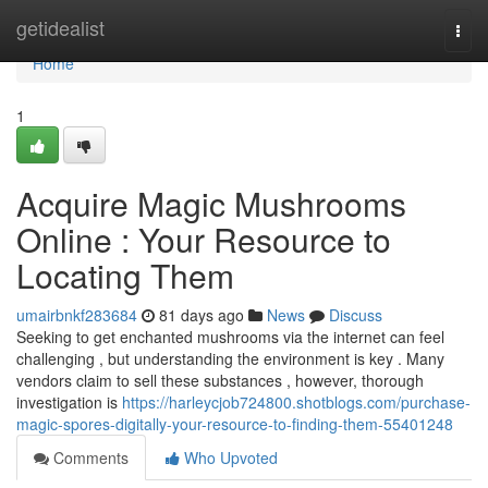
Home
getidealist
Togg
navi
Home
1
Acquire Magic Mushrooms
Online : Your Resource to
Locating Them
umairbnkf283684
81 days ago
News
Discuss
Seeking to get enchanted mushrooms via the internet can feel
challenging , but understanding the environment is key . Many
vendors claim to sell these substances , however, thorough
investigation is
https://harleycjob724800.shotblogs.com/purchase-
magic-spores-digitally-your-resource-to-finding-them-55401248
Comments
Who Upvoted