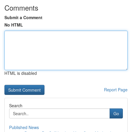
Comments
Submit a Comment
No HTML
HTML is disabled
Report Page
Search
Go
Published News