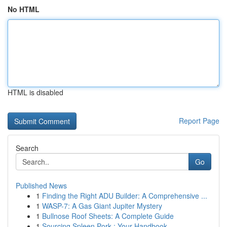
No HTML
HTML is disabled
Report Page
Search
Go
Published News
1
Finding the Right ADU Builder: A Comprehensive ...
1
WASP-7: A Gas Giant Jupiter Mystery
1
Bullnose Roof Sheets: A Complete Guide
1
Sourcing Spleen Pork : Your Handbook