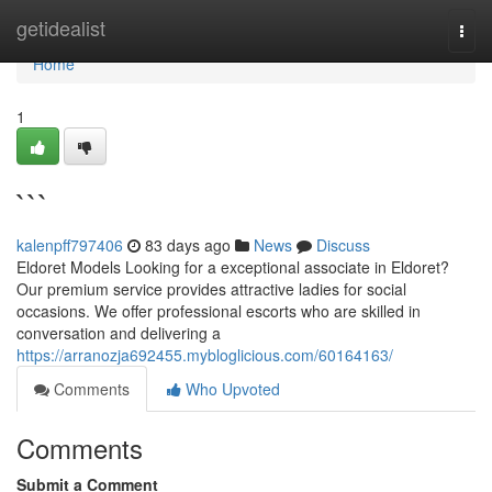
Home
getidealist
Togg
navi
Home
1
```
kalenpff797406
83 days ago
News
Discuss
Eldoret Models Looking for a exceptional associate in Eldoret?
Our premium service provides attractive ladies for social
occasions. We offer professional escorts who are skilled in
conversation and delivering a
https://arranozja692455.mybloglicious.com/60164163/
Comments
Who Upvoted
Comments
Submit a Comment