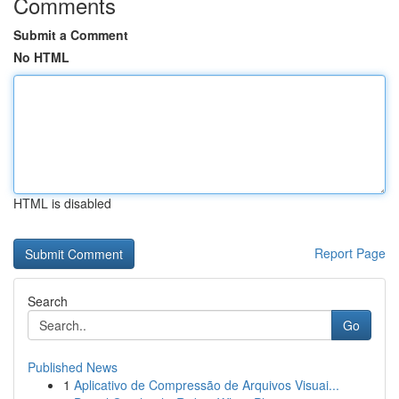
Comments
Submit a Comment
No HTML
HTML is disabled
Report Page
Search
Go
Published News
1
Aplicativo de Compressão de Arquivos Visuai...