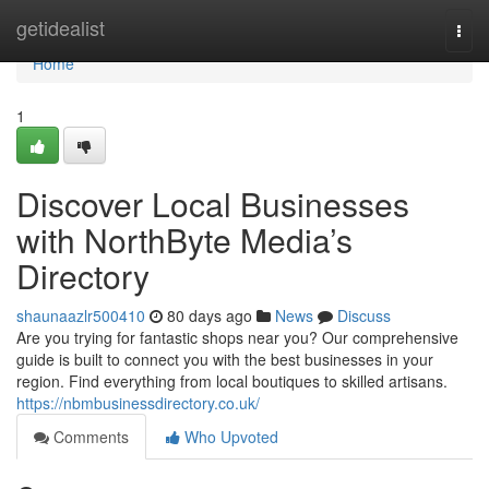
Home
getidealist
Togg
navi
Home
1
Discover Local Businesses
with NorthByte Media’s
Directory
shaunaazlr500410
80 days ago
News
Discuss
Are you trying for fantastic shops near you? Our comprehensive
guide is built to connect you with the best businesses in your
region. Find everything from local boutiques to skilled artisans.
https://nbmbusinessdirectory.co.uk/
Comments
Who Upvoted