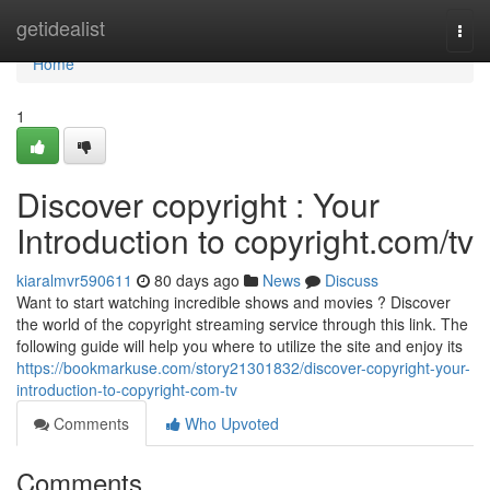
Home
getidealist
Togg
navi
Home
1
Discover copyright : Your
Introduction to copyright.com/tv
kiaralmvr590611
80 days ago
News
Discuss
Want to start watching incredible shows and movies ? Discover
the world of the copyright streaming service through this link. The
following guide will help you where to utilize the site and enjoy its
https://bookmarkuse.com/story21301832/discover-copyright-your-
introduction-to-copyright-com-tv
Comments
Who Upvoted
Comments