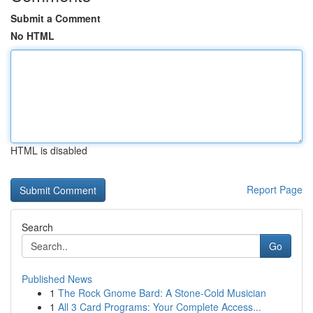
Submit a Comment
No HTML
HTML is disabled
Report Page
Search
Go
Published News
1
The Rock Gnome Bard: A Stone-Cold Musician
1
All 3 Card Programs: Your Complete Access...