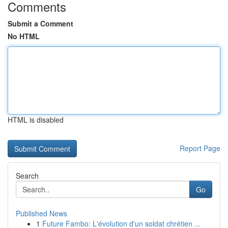
Comments
Submit a Comment
No HTML
HTML is disabled
Report Page
Search
Go
Published News
1
Future Fambo: L'évolution d'un soldat chrétien ...