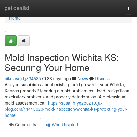
Home
getidealist
Togg
navi
Home
1
Mold Inspection Wichita KS:
Securing Your Home
nikolasqjdg834585
83 days ago
News
Discuss
Are you suspicious about existing mold growth in your Wichita,
Kansas property? Ignoring a mold problem can lead to significant
respiratory problems and property deterioration. A professional
mold assessment can
https://susanhryq286219.ja-
blog.com/41413620/mold-inspection-wichita-ks-protecting-your-
home
Comments
Who Upvoted