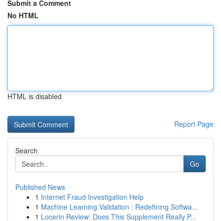
Submit a Comment
No HTML
HTML is disabled
Report Page
Search
Go
Published News
1
Internet Fraud Investigation Help
1
Machine Learning Validation : Redefining Softwa...
1
Locerin Review: Does This Supplement Really P...