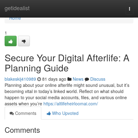
Home
getidealist
Togg
navi
Home
1
Secure Your Digital Afterlife: A
Planning Guide
blakeskij410989
81 days ago
News
Discuss
Planning about your online afterlife might sound unusual, but it’s
becoming vital in today’s linked world. Reflect on what should
happen to your social media accounts, files, and various online
assets when you’re
https://altlifeheirloomai.com/
Comments
Who Upvoted
Comments