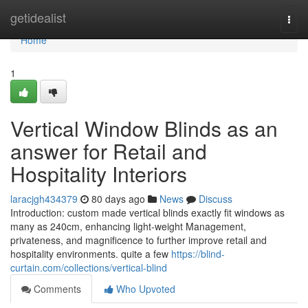
Home
getidealist
Togg
navi
Home
1
Vertical Window Blinds as an
answer for Retail and
Hospitality Interiors
laracjgh434379
80 days ago
News
Discuss
Introduction: custom made vertical blinds exactly fit windows as
many as 240cm, enhancing light-weight Management,
privateness, and magnificence to further improve retail and
hospitality environments. quite a few
https://blind-
curtain.com/collections/vertical-blind
Comments
Who Upvoted