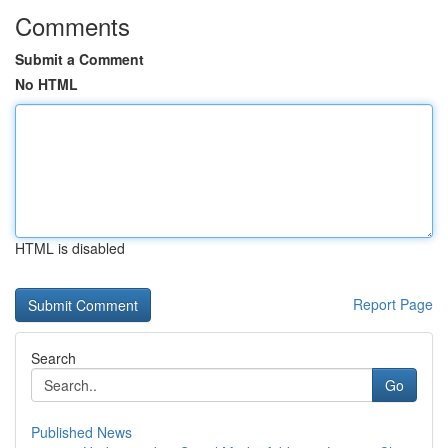
Comments
Submit a Comment
No HTML
HTML is disabled
Report Page
Search
Go
Published News