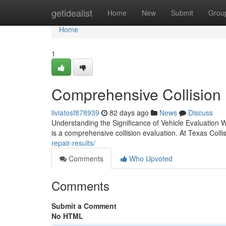
Home
getidealist
Home
New
Submit
Grou
Home
1
Comprehensive Collision E
liviatosf878939
82 days ago
News
Discuss
Understanding the Significance of Vehicle Evaluation W
is a comprehensive collision evaluation. At Texas Colli
repair-results/
Comments
Who Upvoted
Comments
Submit a Comment
No HTML