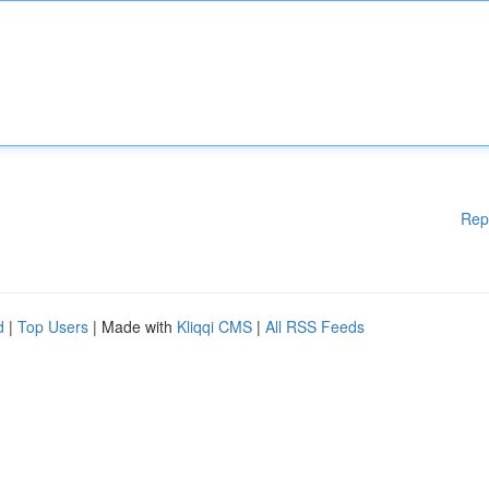
Rep
d
|
Top Users
| Made with
Kliqqi CMS
|
All RSS Feeds