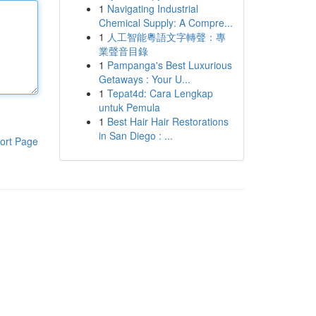
1
Navigating Industrial
Chemical Supply: A Compre...
1
人工智能粵語文字轉聲：專
業聲音目錄
1
Pampanga's Best Luxurious
Getaways : Your U...
1
Tepat4d: Cara Lengkap
untuk Pemula
1
Best Hair Hair Restorations
in San Diego : ...
ort Page