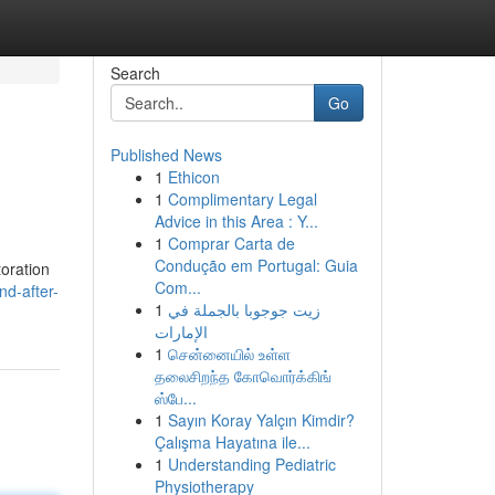
Search
Go
Published News
1
Ethicon
1
Complimentary Legal
Advice in this Area : Y...
1
Comprar Carta de
Condução em Portugal: Guia
toration
Com...
nd-after-
1
زيت جوجوبا بالجملة في
الإمارات
1
சென்னையில் உள்ள
தலைசிறந்த கோவொர்க்கிங்
ஸ்பே...
1
Sayın Koray Yalçın Kimdir?
Çalışma Hayatına ile...
1
Understanding Pediatric
Physiotherapy