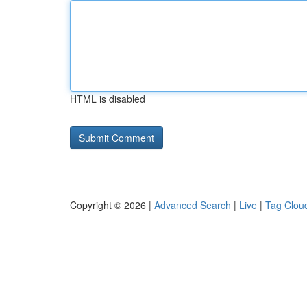
HTML is disabled
Copyright © 2026 |
Advanced Search
|
Live
|
Tag Clou