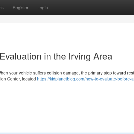
ps
Register
Login
valuation in the Irving Area
hen your vehicle suffers collision damage, the primary step toward res
sion Center, located
https://kidplanetblog.com/how-to-evaluate-before-a