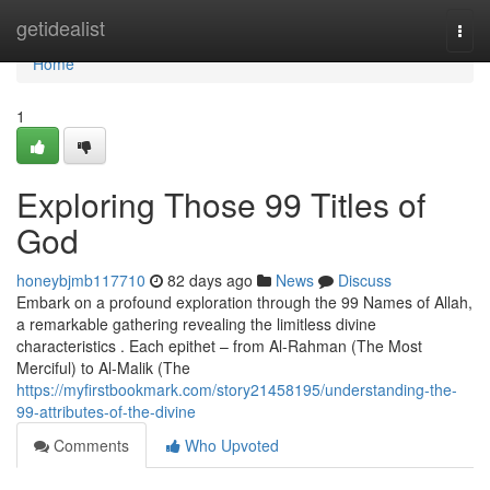
Home
getidealist
Togg
navi
Home
1
Exploring Those 99 Titles of
God
honeybjmb117710
82 days ago
News
Discuss
Embark on a profound exploration through the 99 Names of Allah,
a remarkable gathering revealing the limitless divine
characteristics . Each epithet – from Al-Rahman (The Most
Merciful) to Al-Malik (The
https://myfirstbookmark.com/story21458195/understanding-the-
99-attributes-of-the-divine
Comments
Who Upvoted