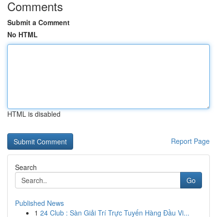
Comments
Submit a Comment
No HTML
HTML is disabled
Report Page
Search
Go
Published News
1
24 Club : Sàn Giải Trí Trực Tuyến Hàng Đầu Vi...