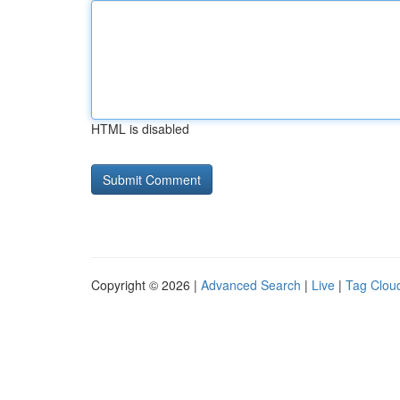
HTML is disabled
Copyright © 2026 |
Advanced Search
|
Live
|
Tag Clou