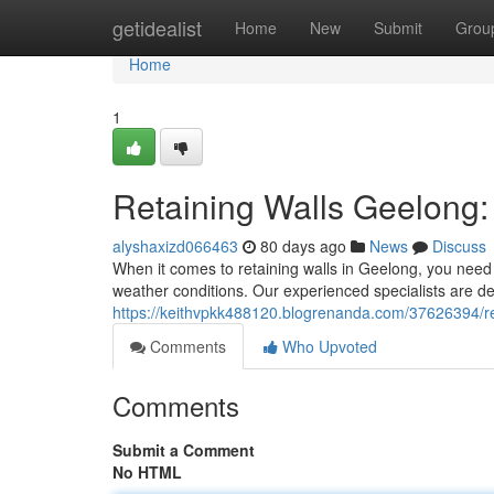
Home
getidealist
Home
New
Submit
Grou
Home
1
Retaining Walls Geelong: 
alyshaxizd066463
80 days ago
News
Discuss
When it comes to retaining walls in Geelong, you need 
weather conditions. Our experienced specialists are de
https://keithvpkk488120.blogrenanda.com/37626394/ret
Comments
Who Upvoted
Comments
Submit a Comment
No HTML