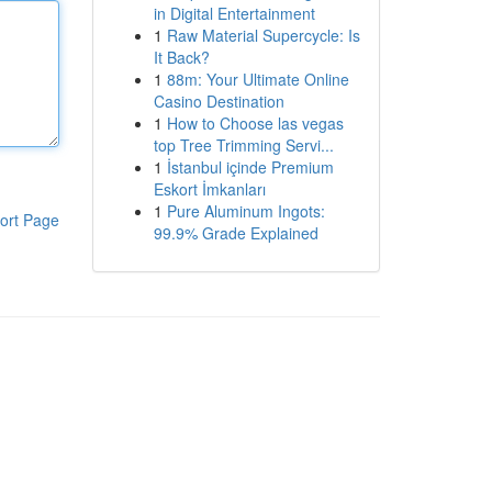
in Digital Entertainment
1
Raw Material Supercycle: Is
It Back?
1
88m: Your Ultimate Online
Casino Destination
1
How to Choose las vegas
top Tree Trimming Servi...
1
İstanbul içinde Premium
Eskort İmkanları
1
Pure Aluminum Ingots:
ort Page
99.9% Grade Explained