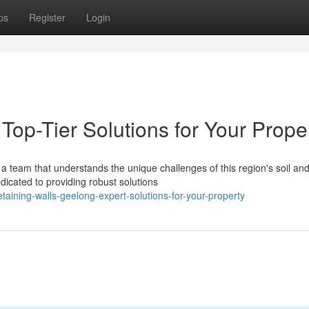
ps
Register
Login
Top-Tier Solutions for Your Prope
a team that understands the unique challenges of this region's soil an
dicated to providing robust solutions
aining-walls-geelong-expert-solutions-for-your-property