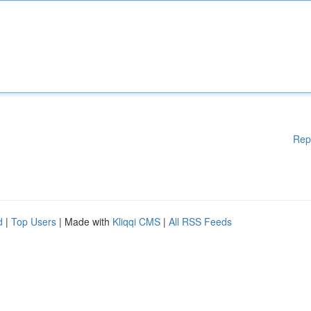
Rep
d
|
Top Users
| Made with
Kliqqi CMS
|
All RSS Feeds