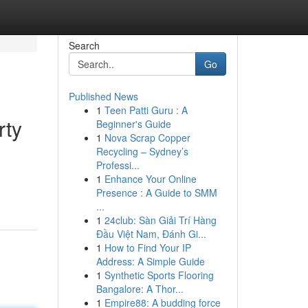
Search
Go
Published News
1
Teen Patti Guru : A
rty
Beginner's Guide
1
Nova Scrap Copper
Recycling – Sydney’s
Professi...
d
1
Enhance Your Online
Presence : A Guide to SMM
...
1
24club: Sàn Giải Trí Hàng
Đầu Việt Nam, Đánh Gi...
1
How to Find Your IP
Address: A Simple Guide
1
Synthetic Sports Flooring
Bangalore: A Thor...
1
Empire88: A budding force