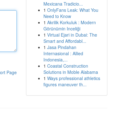
Mexicana Tradicio...
1
OnlyFans Leak: What You
Need to Know
1
Akrilik Korkuluk : Modern
Görünümin Inceliği
1
Virtual Ejari in Dubai: The
Smart and Affordabl...
1
Jasa Pindahan
Internasional : Allied
Indonesia,...
1
Coastal Construction
Solutions in Moble Alabama
ort Page
1
Ways professional athletics
figures maneuver th...