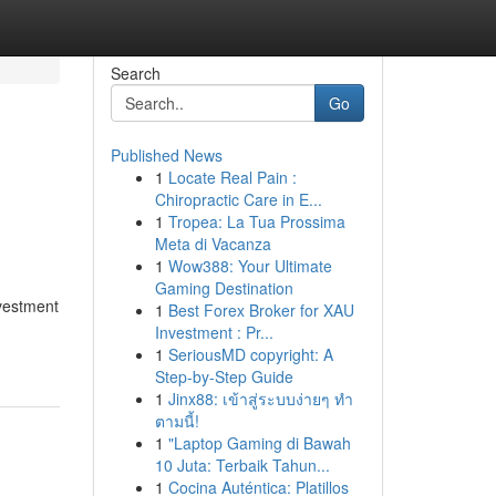
Search
Go
Published News
1
Locate Real Pain :
Chiropractic Care in E...
1
Tropea: La Tua Prossima
Meta di Vacanza
1
Wow388: Your Ultimate
Gaming Destination
nvestment
1
Best Forex Broker for XAU
Investment : Pr...
1
SeriousMD copyright: A
Step-by-Step Guide
1
Jinx88: เข้าสู่ระบบง่ายๆ ทำ
ตามนี้!
1
"Laptop Gaming di Bawah
10 Juta: Terbaik Tahun...
1
Cocina Auténtica: Platillos