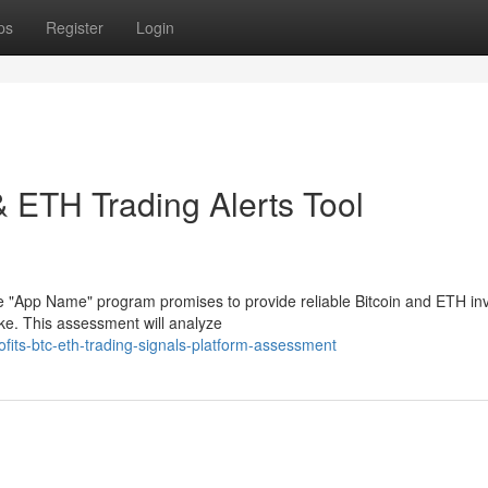
ps
Register
Login
 & ETH Trading Alerts Tool
e "App Name" program promises to provide reliable Bitcoin and ETH i
ke. This assessment will analyze
fits-btc-eth-trading-signals-platform-assessment