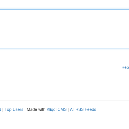
Rep
d
|
Top Users
| Made with
Kliqqi CMS
|
All RSS Feeds