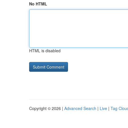
No HTML
HTML is disabled
Copyright © 2026 |
Advanced Search
|
Live
|
Tag Clou