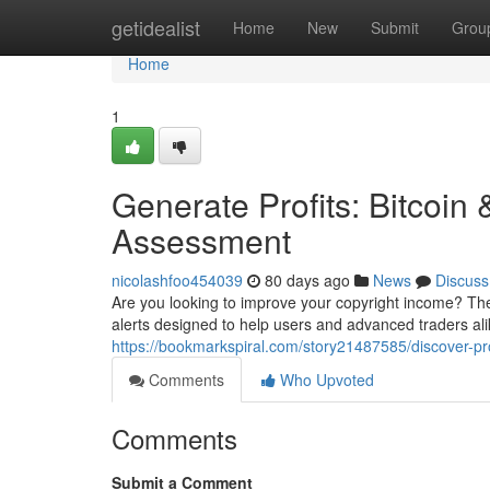
Home
getidealist
Home
New
Submit
Grou
Home
1
Generate Profits: Bitcoin
Assessment
nicolashfoo454039
80 days ago
News
Discuss
Are you looking to improve your copyright income? Th
alerts designed to help users and advanced traders ali
https://bookmarkspiral.com/story21487585/discover-pro
Comments
Who Upvoted
Comments
Submit a Comment