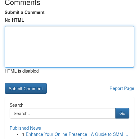
Comments
Submit a Comment
No HTML
HTML is disabled
Report Page
Search
Go
Published News
1
Enhance Your Online Presence : A Guide to SMM ...