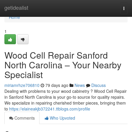
Home
getidealist
Togg
navi
Home
1
Wood Cell Repair Sanford
North Carolina – Your Nearby
Specialist
miriamrhze706810
79 days ago
News
Discuss
Dealing with problems to your wood cabinetry ? Wood Cell Repair
in Sanford North Carolina is your go-to source for quality repairs.
We specialize in repairing cherished timber pieces, bringing them
to
https://elaineakjb372241.ttblogs.com/profile
Comments
Who Upvoted