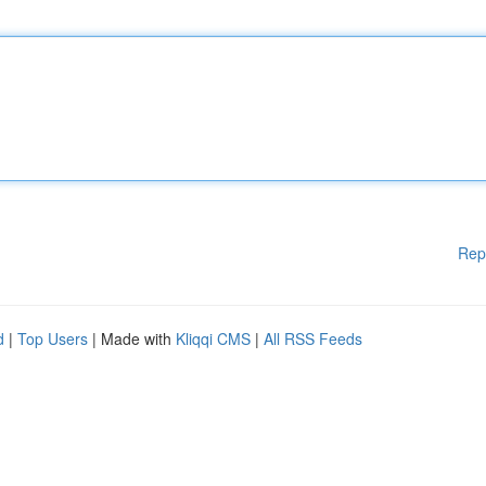
Rep
d
|
Top Users
| Made with
Kliqqi CMS
|
All RSS Feeds