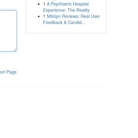
1
A Psychiatric Hospital
Experience: The Reality
1
Mitolyn Reviews: Real User
Feedback & Candid...
ort Page