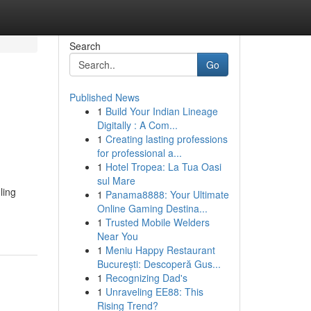
Search
Go
Published News
1
Build Your Indian Lineage
Digitally : A Com...
1
Creating lasting professions
for professional a...
1
Hotel Tropea: La Tua Oasi
sul Mare
ling
1
Panama8888: Your Ultimate
Online Gaming Destina...
1
Trusted Mobile Welders
Near You
1
Meniu Happy Restaurant
București: Descoperă Gus...
1
Recognizing Dad's
1
Unraveling EE88: This
Rising Trend?