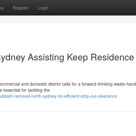
ps
Register
Login
ydney Assisting Keep Residence
ommercial and domestic district calls for a forward‑thinking waste‑hand
essential for tackling the
ish-removal-north-sydney-for-efficient-strip-out-clearance