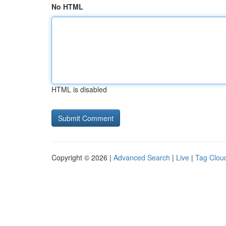
No HTML
HTML is disabled
Copyright © 2026 |
Advanced Search
|
Live
|
Tag Clou