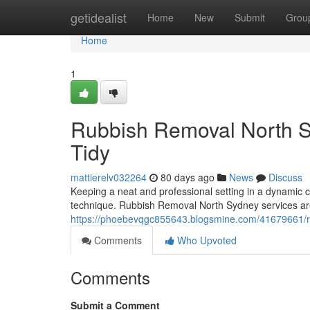
Home
getidealist
Home
New
Submit
Grou
Home
1
Rubbish Removal North S
Tidy
mattierelv032264
80 days ago
News
Discuss
Keeping a neat and professional setting in a dynamic c
technique. Rubbish Removal North Sydney services are 
https://phoebevqgc855643.blogsmine.com/41679661/rubb
Comments
Who Upvoted
Comments
Submit a Comment