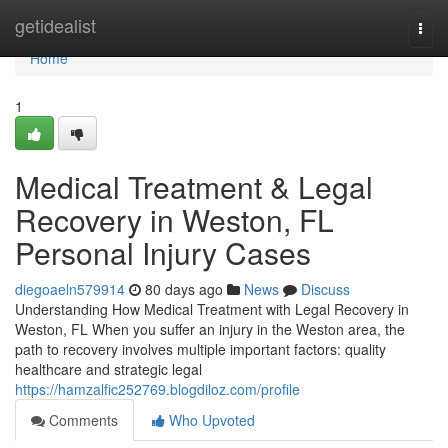
Home
getidealist
Togg
navi
Home
1
Medical Treatment & Legal
Recovery in Weston, FL
Personal Injury Cases
diegoaeln579914
80 days ago
News
Discuss
Understanding How Medical Treatment with Legal Recovery in
Weston, FL When you suffer an injury in the Weston area, the
path to recovery involves multiple important factors: quality
healthcare and strategic legal
https://hamzalfic252769.blogdiloz.com/profile
Comments
Who Upvoted