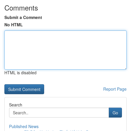
Comments
Submit a Comment
No HTML
HTML is disabled
Report Page
Search
Go
Published News